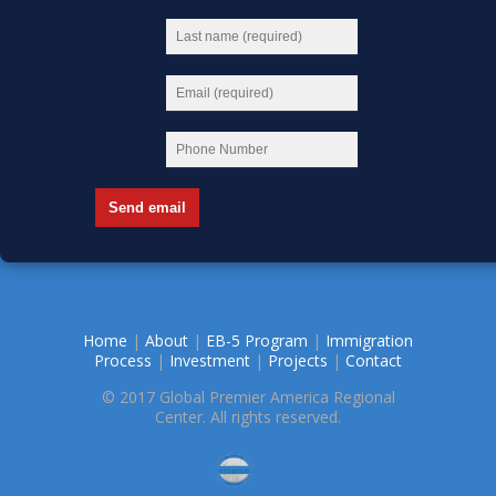
Home
|
About
|
EB-5 Program
|
Immigration
Process
|
Investment
|
Projects
|
Contact
© 2017 Global Premier America Regional
Center. All rights reserved.