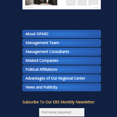
About GPARC
Management Team
Management Consultants
Related Companies
Political Affiliations
Advantages of Our Regional Center
News and Publicity
Subscribe To Our EB5 Monthly Newsletter: