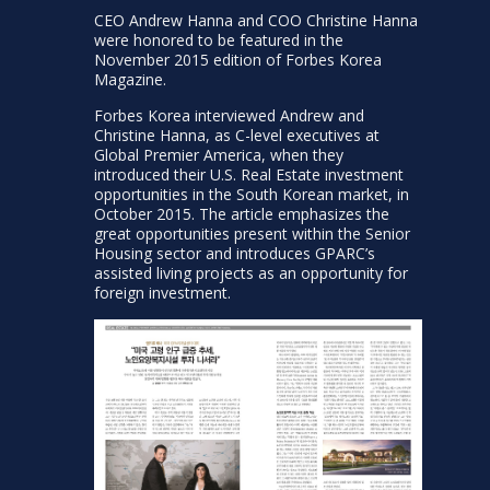
CEO Andrew Hanna and COO Christine Hanna
were honored to be featured in the
November 2015 edition of Forbes Korea
Magazine.
Forbes Korea interviewed Andrew and
Christine Hanna, as C-level executives at
Global Premier America, when they
introduced their U.S. Real Estate investment
opportunities in the South Korean market, in
October 2015. The article emphasizes the
great opportunities present within the Senior
Housing sector and introduces GPARC’s
assisted living projects as an opportunity for
foreign investment.