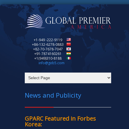
+1-949 -222-9119
+86-132-6278-0883
+82-70-7678-7047
+91-7874160261
+1(949)310-8188
info@geb5.com
News and Publicity
GPARC Featured in Forbes
Korea: